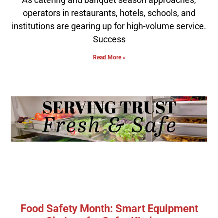
operators in restaurants, hotels, schools, and
institutions are gearing up for high-volume service.
Success
Read More »
Food Safety Month: Smart Equipment