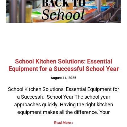
School Kitchen Solutions: Essential
Equipment for a Successful School Year
August 14, 2025
School Kitchen Solutions: Essential Equipment for
a Successful School Year The school year
approaches quickly. Having the right kitchen
equipment makes all the difference. Your
Read More »