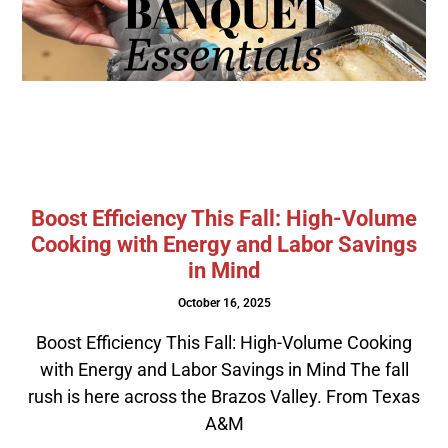
Boost Efficiency This Fall: High-Volume
Cooking with Energy and Labor Savings
in Mind
October 16, 2025
Boost Efficiency This Fall: High-Volume Cooking
with Energy and Labor Savings in Mind The fall
rush is here across the Brazos Valley. From Texas
A&M