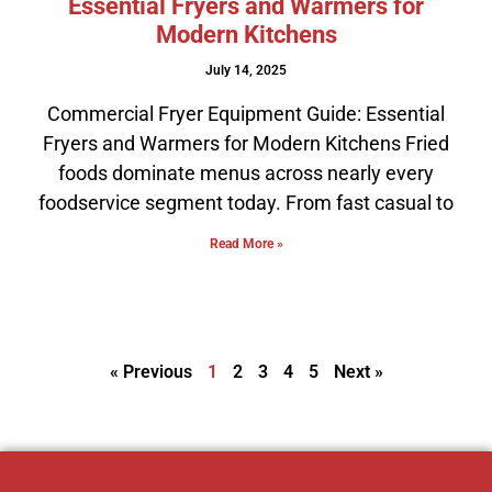
Essential Fryers and Warmers for
Modern Kitchens
July 14, 2025
Commercial Fryer Equipment Guide: Essential
Fryers and Warmers for Modern Kitchens Fried
foods dominate menus across nearly every
foodservice segment today. From fast casual to
Read More »
« Previous
1
2
3
4
5
Next »