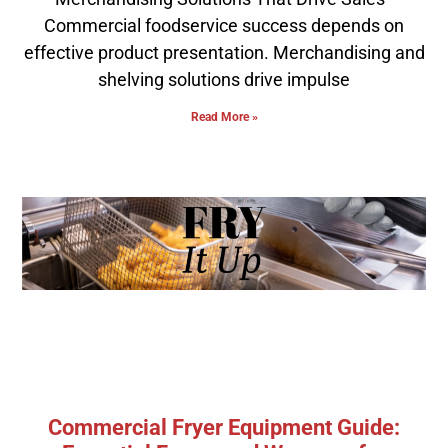
Commercial foodservice success depends on
effective product presentation. Merchandising and
shelving solutions drive impulse
Read More »
Commercial Fryer Equipment Guide: