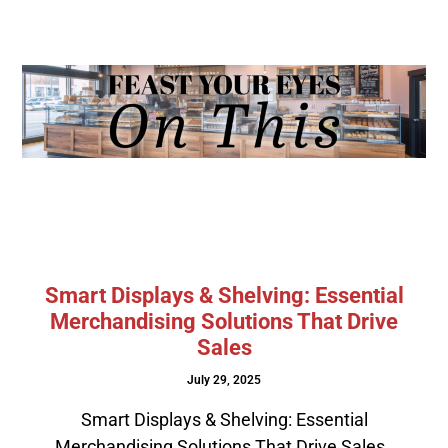
Smart Displays & Shelving: Essential
Merchandising Solutions That Drive
Sales
July 29, 2025
Smart Displays & Shelving: Essential
Merchandising Solutions That Drive Sales