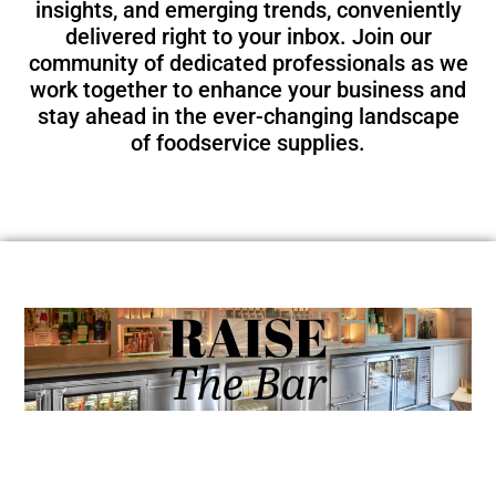
insights, and emerging trends, conveniently
delivered right to your inbox. Join our
community of dedicated professionals as we
work together to enhance your business and
stay ahead in the ever-changing landscape
of foodservice supplies.