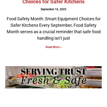
Choices for Safer Kitchens
September 16, 2025
Food Safety Month: Smart Equipment Choices for
Safer Kitchens Every September, Food Safety
Month serves as a crucial reminder that safe food
handling isn’t just
Read More »