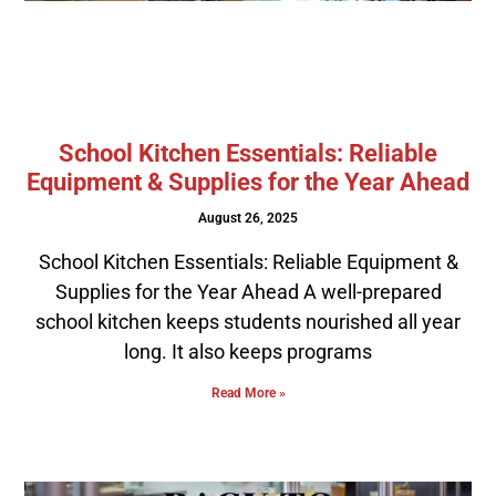
School Kitchen Essentials: Reliable
Equipment & Supplies for the Year Ahead
August 26, 2025
School Kitchen Essentials: Reliable Equipment &
Supplies for the Year Ahead A well-prepared
school kitchen keeps students nourished all year
long. It also keeps programs
Read More »