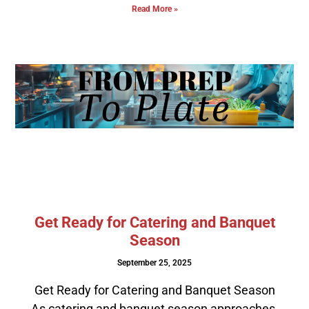
Read More »
Get Ready for Catering and Banquet
Season
September 25, 2025
Get Ready for Catering and Banquet Season
As catering and banquet season approaches,