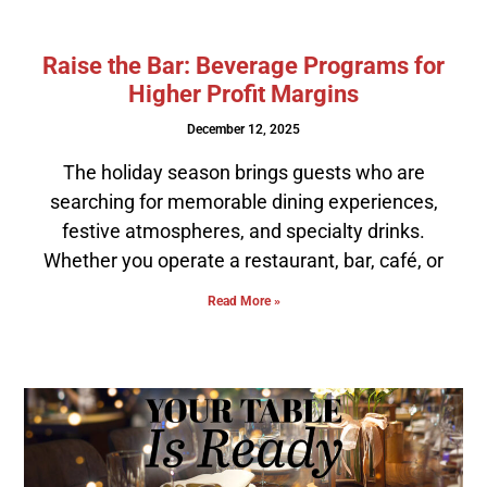
Raise the Bar: Beverage Programs for
Higher Profit Margins
December 12, 2025
The holiday season brings guests who are
searching for memorable dining experiences,
festive atmospheres, and specialty drinks.
Whether you operate a restaurant, bar, café, or
Read More »