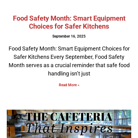
Food Safety Month: Smart Equipment
Choices for Safer Kitchens
September 16, 2025
Food Safety Month: Smart Equipment Choices for
Safer Kitchens Every September, Food Safety
Month serves as a crucial reminder that safe food
handling isn’t just
Read More »