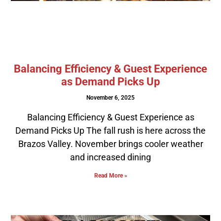
Balancing Efficiency & Guest Experience
as Demand Picks Up
November 6, 2025
Balancing Efficiency & Guest Experience as
Demand Picks Up The fall rush is here across the
Brazos Valley. November brings cooler weather
and increased dining
Read More »