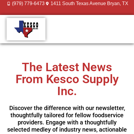
(979) 779-6473
1411 South Texas Avenue Bryan, TX
DESIGN GALLERY
MEET THE TEAM
The Latest News
From Kesco Supply
Inc.
Discover the difference with our newsletter,
thoughtfully tailored for fellow foodservice
providers. Engage with a thoughtfully
selected medley of industry news, actionable