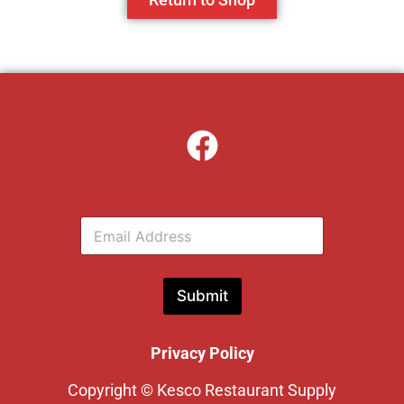
E
m
a
i
l
Submit
*
Privacy Policy
Copyright © Kesco Restaurant Supply