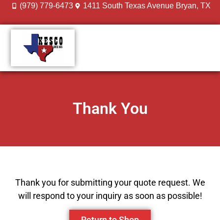
(979) 779-6473
1411 South Texas Avenue Bryan, TX
DESIGN GALLERY
MEET THE TEAM
Thank You
Thank you for submitting your quote request. We
will respond to your inquiry as soon as possible!
Return to Shop