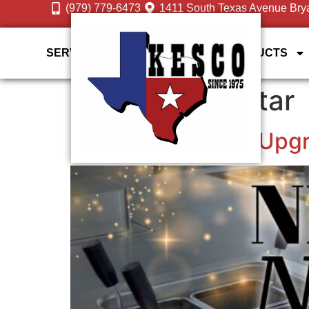
(979) 779-6473
1411 South Texas Avenue Bry
SERVICES
DESIGN GALLERY
PRODUCTS
Tag:
Energy-Star
Smart Equipment Upgra