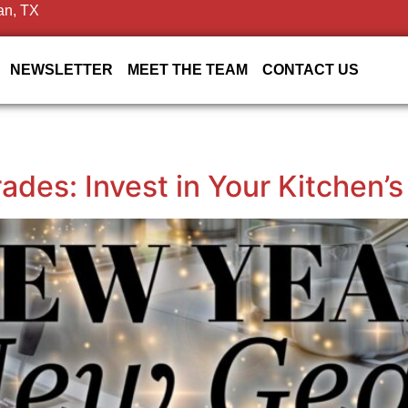
an, TX
NEWSLETTER
MEET THE TEAM
CONTACT US
des: Invest in Your Kitchen’