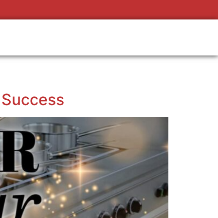
s Success