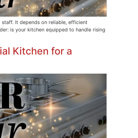
aff. It depends on reliable, efficient
der: is your kitchen equipped to handle rising
l Kitchen for a