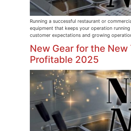
Running a successful restaurant or commercial
equipment that keeps your operation running s
customer expectations and growing operati
New Gear for the New 
Profitable 2025