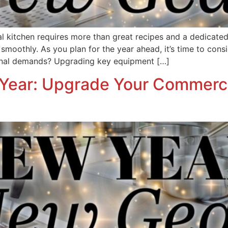
 kitchen requires more than great recipes and a dedicated st
moothly. As you plan for the year ahead, it’s time to consi
onal demands? Upgrading key equipment […]
Year: Upgrade Your Commercia