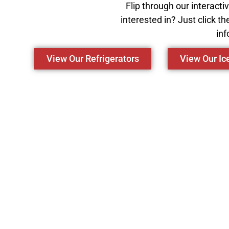
Flip through our interact
interested in? Just click th
inf
View Our Refrigerators
View Our I