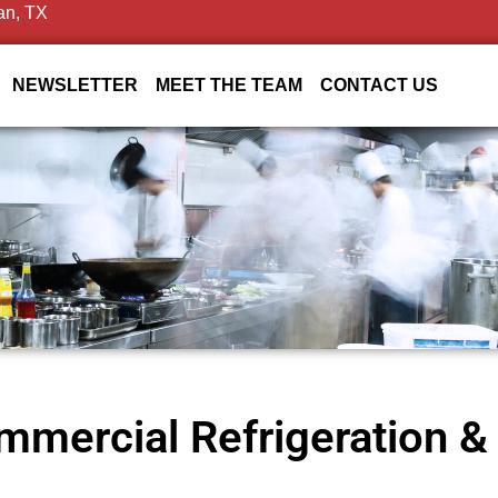
an, TX
NEWSLETTER
MEET THE TEAM
CONTACT US
mercial Refrigeration & 