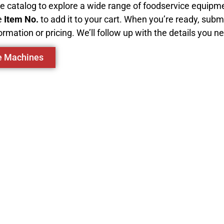
ive catalog to explore a wide range of foodservice equip
e
Item No.
to add it to your cart. When you’re ready, subm
ormation or pricing. We’ll follow up with the details you n
ce Machines