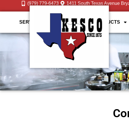
(979) 779-6473
1411 South Texas Avenue Bry
SERVICES
DESIGN GALLERY
PRODUCTS
Com