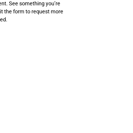
ment. See something you’re
it the form to request more
eed.