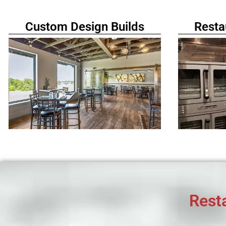
Custom Design Builds
Resta
Rest