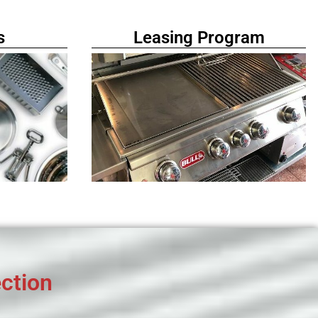
s
Leasing Program
ction