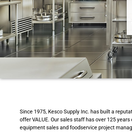
Since 1975, Kesco Supply Inc. has built a repu
offer VALUE. Our sales staff has over 125 years
equipment sales and foodservice project manag