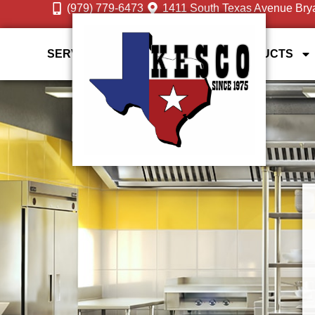
(979) 779-6473
1411 South Texas Avenue Bry
SERVICES
DESIGN GALLERY
PRODUCTS