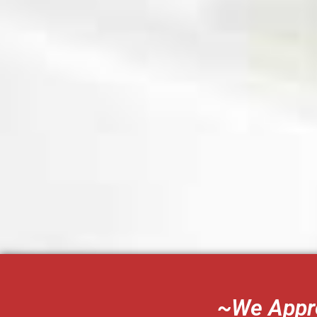
~We Appre