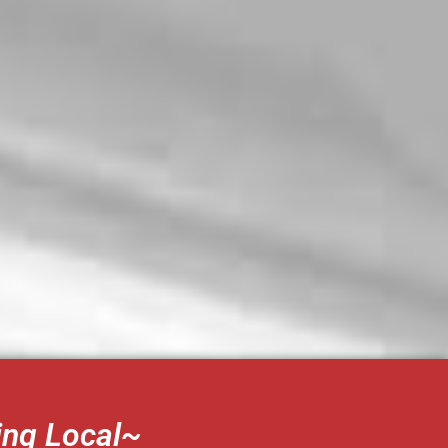
ing Local~