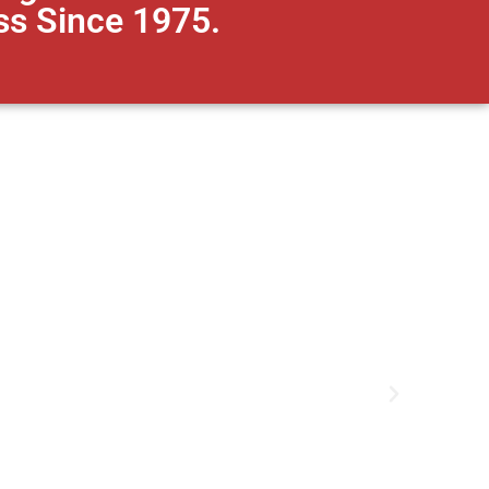
ss Since 1975.