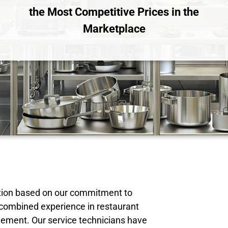
the Most Competitive Prices in the
Marketplace
tation based on our commitment to
 combined experience in restaurant
ement. Our service technicians have