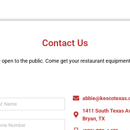
Contact Us
 open to the public. Come get your restaurant equipment
abbie@kescotexas.
1411 South Texas A
Bryan, TX