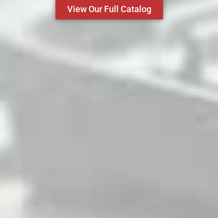
View Our Full Catalog