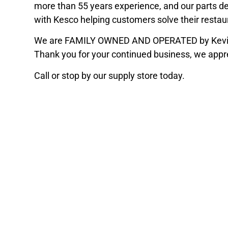
more than 55 years experience, and our parts 
with Kesco helping customers solve their resta
We are FAMILY OWNED AND OPERATED by Kevin a
Thank you for your continued business, we appr
Call or stop by our supply store today.