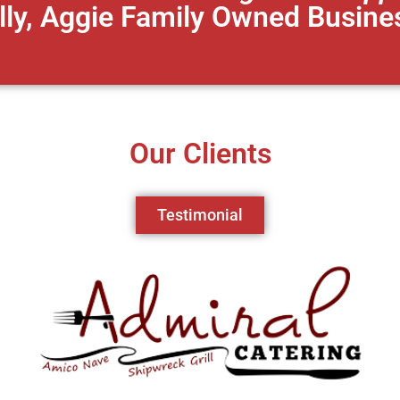
lly, Aggie Family Owned Busine
Our Clients
Testimonial