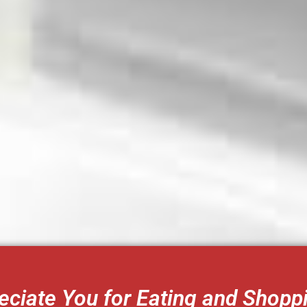
ciate You for Eating and Shopp