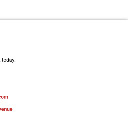
 today.
com
venue