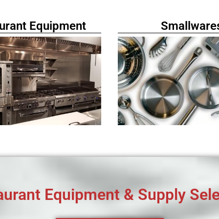
urant Equipment
Smallware
aurant Equipment & Supply Sele