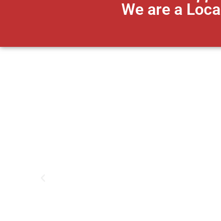
We are a Loca