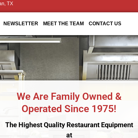
an, TX
NEWSLETTER
MEET THE TEAM
CONTACT US
We Are Family Owned &
Operated Since 1975!
The Highest Quality Restaurant Equipment
at