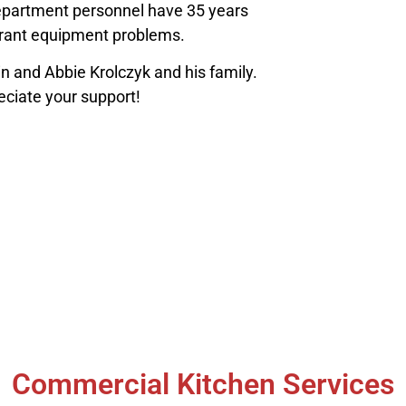
department personnel have 35 years
urant equipment problems.
nd Abbie Krolczyk and his family.
eciate your support!
Commercial Kitchen Services