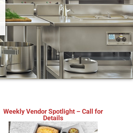
Weekly Vendor Spotlight – Call for
Details