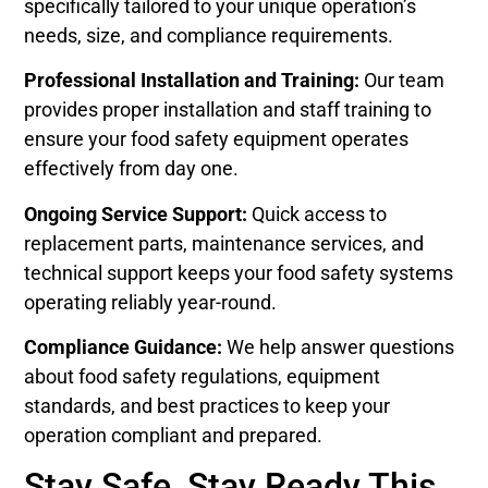
specifically tailored to your unique operation’s
needs, size, and compliance requirements.
Professional Installation and Training:
Our team
provides proper installation and staff training to
ensure your food safety equipment operates
effectively from day one.
Ongoing Service Support:
Quick access to
replacement parts, maintenance services, and
technical support keeps your food safety systems
operating reliably year-round.
Compliance Guidance:
We help answer questions
about food safety regulations, equipment
standards, and best practices to keep your
operation compliant and prepared.
Stay Safe, Stay Ready This