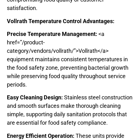
satisfaction.
Vollrath Temperature Control Advantages:
Precise Temperature Management:
<a
href=”/product-
category/vendors/vollrath/”>Vollrath</a>
equipment maintains consistent temperatures in
the food safety zone, preventing bacterial growth
while preserving food quality throughout service
periods.
Easy Cleaning Design:
Stainless steel construction
and smooth surfaces make thorough cleaning
simple, supporting daily sanitation protocols that
are essential for food safety compliance.
Energy Efficient Operation:
These units provide