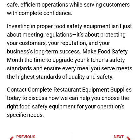
safe, efficient operations while serving customers
with complete confidence.
Investing in proper food safety equipment isn’t just
about meeting regulations—it’s about protecting
your customers, your reputation, and your
business’s long-term success. Make Food Safety
Month the time to upgrade your kitchen’s safety
standards and ensure every meal you serve meets
the highest standards of quality and safety.
Contact Complete Restaurant Equipment Supplies
today to discuss how we can help you choose the
right food safety equipment for your operation’s
specific needs.
PREVIOUS
NEXT