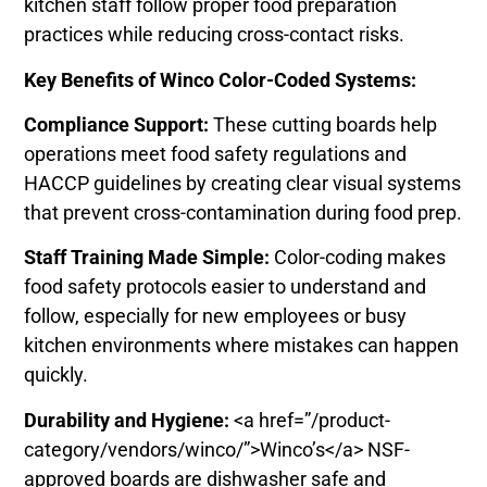
kitchen staff follow proper food preparation
practices while reducing cross-contact risks.
Key Benefits of Winco Color-Coded Systems:
Compliance Support:
These cutting boards help
operations meet food safety regulations and
HACCP guidelines by creating clear visual systems
that prevent cross-contamination during food prep.
Staff Training Made Simple:
Color-coding makes
food safety protocols easier to understand and
follow, especially for new employees or busy
kitchen environments where mistakes can happen
quickly.
Durability and Hygiene:
<a href=”/product-
category/vendors/winco/”>Winco’s</a> NSF-
approved boards are dishwasher safe and