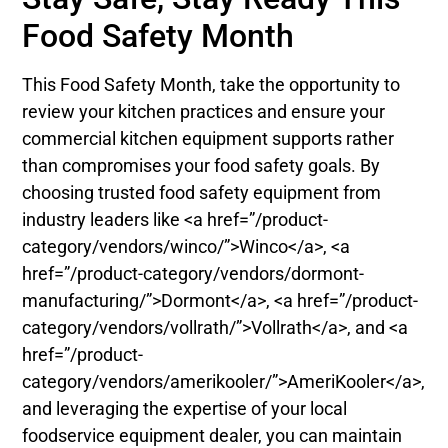
Food Safety Month
This Food Safety Month, take the opportunity to
review your kitchen practices and ensure your
commercial kitchen equipment supports rather
than compromises your food safety goals. By
choosing trusted food safety equipment from
industry leaders like <a href=”/product-
category/vendors/winco/”>Winco</a>, <a
href=”/product-category/vendors/dormont-
manufacturing/”>Dormont</a>, <a href=”/product-
category/vendors/vollrath/”>Vollrath</a>, and <a
href=”/product-
category/vendors/amerikooler/”>AmeriKooler</a>,
and leveraging the expertise of your local
foodservice equipment dealer, you can maintain