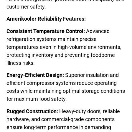
customer safety.
Amerikooler Reliability Features:
Consistent Temperature Control:
Advanced
refrigeration systems maintain precise
temperatures even in high-volume environments,
protecting inventory and preventing foodborne
illness risks.
Energy-Efficient Design:
Superior insulation and
efficient compressor systems reduce operating
costs while maintaining optimal storage conditions
for maximum food safety.
Rugged Construction:
Heavy-duty doors, reliable
hardware, and commercial-grade components
ensure long-term performance in demanding