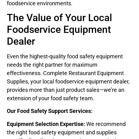
foodservice environments.
The Value of Your Local
Foodservice Equipment
Dealer
Even the highest-quality food safety equipment
needs the right partner for maximum
effectiveness. Complete Restaurant Equipment
Supplies, your local foodservice equipment dealer,
provides more than just product sales—we’re an
extension of your food safety team.
Our Food Safety Support Services:
Equipment Selection Expertise:
We recommend
the right food safety equipment and supplies