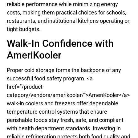
reliable performance while minimizing energy
costs, making them practical choices for schools,
restaurants, and institutional kitchens operating on
tight budgets.
Walk-In Confidence with
AmeriKooler
Proper cold storage forms the backbone of any
successful food safety program. <a
href=”/product-
category/vendors/amerikooler/”>AmeriKooler</a>
walk-in coolers and freezers offer dependable
temperature control systems that ensure
perishable foods stay fresh, safe, and compliant
with health department standards. Investing in
reliable refrigeration protects both food quality and