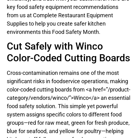
key food safety equipment recommendations
from us at Complete Restaurant Equipment
Supplies to help you create safer kitchen
environments this Food Safety Month.
Cut Safely with Winco
Color-Coded Cutting Boards
Cross-contamination remains one of the most
significant risks in foodservice operations, making
color-coded cutting boards from <a href=”/product-
category/vendors/winco/”>Winco</a> an essential
food safety solution. This simple yet powerful
system assigns specific colors to different food
groups—red for raw meat, green for fresh produce,
blue for seafood, and yellow for poultry—helping