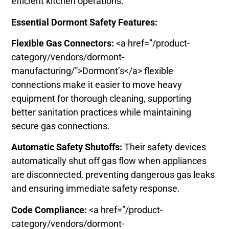
efficient kitchen operations.
Essential Dormont Safety Features:
Flexible Gas Connectors:
<a href=”/product-
category/vendors/dormont-
manufacturing/”>Dormont’s</a> flexible
connections make it easier to move heavy
equipment for thorough cleaning, supporting
better sanitation practices while maintaining
secure gas connections.
Automatic Safety Shutoffs:
Their safety devices
automatically shut off gas flow when appliances
are disconnected, preventing dangerous gas leaks
and ensuring immediate safety response.
Code Compliance:
<a href=”/product-
category/vendors/dormont-