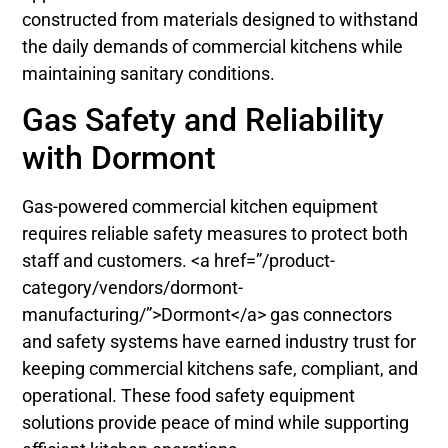
constructed from materials designed to withstand
the daily demands of commercial kitchens while
maintaining sanitary conditions.
Gas Safety and Reliability
with Dormont
Gas-powered commercial kitchen equipment
requires reliable safety measures to protect both
staff and customers. <a href=”/product-
category/vendors/dormont-
manufacturing/”>Dormont</a> gas connectors
and safety systems have earned industry trust for
keeping commercial kitchens safe, compliant, and
operational. These food safety equipment
solutions provide peace of mind while supporting