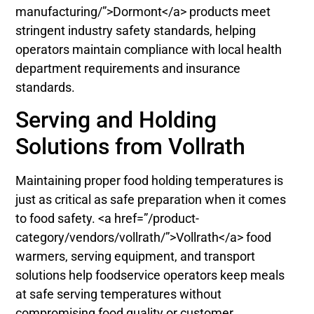
manufacturing/”>Dormont</a> products meet
stringent industry safety standards, helping
operators maintain compliance with local health
department requirements and insurance
standards.
Serving and Holding
Solutions from Vollrath
Maintaining proper food holding temperatures is
just as critical as safe preparation when it comes
to food safety. <a href=”/product-
category/vendors/vollrath/”>Vollrath</a> food
warmers, serving equipment, and transport
solutions help foodservice operators keep meals
at safe serving temperatures without
compromising food quality or customer