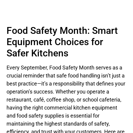
Food Safety Month: Smart
Equipment Choices for
Safer Kitchens
Every September, Food Safety Month serves as a
crucial reminder that safe food handling isn’t just a
best practice—it’s a responsibility that defines your
operation’s success. Whether you operate a
restaurant, café, coffee shop, or school cafeteria,
having the right commercial kitchen equipment
and food safety supplies is essential for
maintaining the highest standards of safety,
efficiency, and trust with your customers. Here are