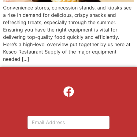
Convenience stores, concession stands, and kiosks see
a rise in demand for delicious, crispy snacks and
refreshing treats, especially through the summer.
Ensuring you have the right equipment is vital for
delivering top-quality food quickly and efficiently.
Here’s a high-level overview put together by us here at
Kesco Restaurant Supply of the major equipment
needed […]
E
m
a
i