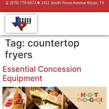
(979) 779-6473
1411 South Texas Avenue Bryan, TX
DESIGN GALLERY
MEET THE TEAM
Tag:
countertop
fryers
Essential Concession
Equipment