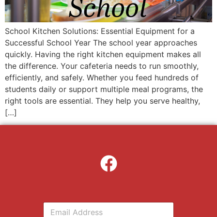
School Kitchen Solutions: Essential Equipment for a
Successful School Year The school year approaches
quickly. Having the right kitchen equipment makes all
the difference. Your cafeteria needs to run smoothly,
efficiently, and safely. Whether you feed hundreds of
students daily or support multiple meal programs, the
right tools are essential. They help you serve healthy,
[…]
E
m