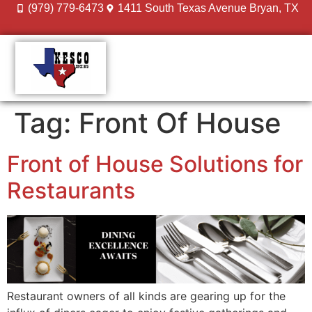
(979) 779-6473
1411 South Texas Avenue Bryan, TX
DESIGN GALLERY
MEET THE TEAM
Tag:
Front Of House
Front of House Solutions for
Restaurants
Restaurant owners of all kinds are gearing up for the