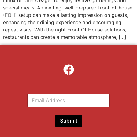
influx of diners eager to enjoy festive gatherings and
special meals. An inviting, well-prepared front-of-house
(FOH) setup can make a lasting impression on guests,
enhancing their dining experience and encouraging
repeat visits. With the right Front Of House solutions,
restaurants can create a memorable atmosphere, […]
E
m
a
i
l
Submit
*