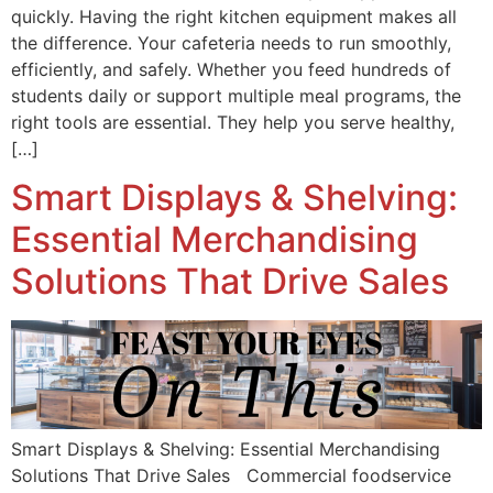
quickly. Having the right kitchen equipment makes all
the difference. Your cafeteria needs to run smoothly,
efficiently, and safely. Whether you feed hundreds of
students daily or support multiple meal programs, the
right tools are essential. They help you serve healthy,
[…]
Smart Displays & Shelving:
Essential Merchandising
Solutions That Drive Sales
Smart Displays & Shelving: Essential Merchandising
Solutions That Drive Sales Commercial foodservice