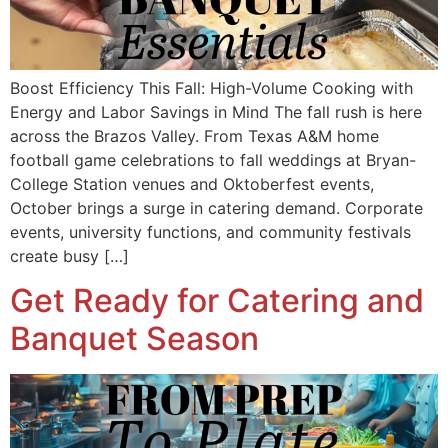
Boost Efficiency This Fall: High-Volume Cooking with
Energy and Labor Savings in Mind The fall rush is here
across the Brazos Valley. From Texas A&M home
football game celebrations to fall weddings at Bryan-
College Station venues and Oktoberfest events,
October brings a surge in catering demand. Corporate
events, university functions, and community festivals
create busy […]
Get Ready for Catering and
Banquet Season