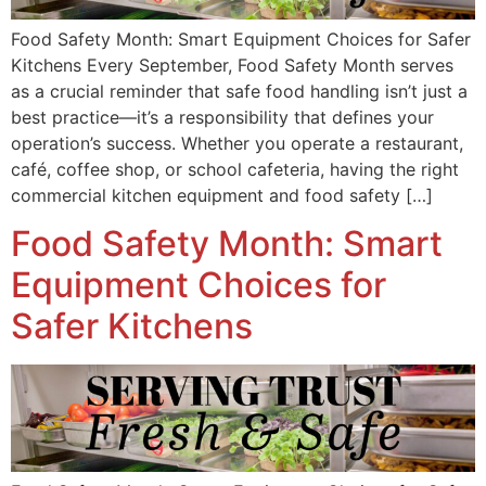
Food Safety Month: Smart Equipment Choices for Safer
Kitchens Every September, Food Safety Month serves
as a crucial reminder that safe food handling isn’t just a
best practice—it’s a responsibility that defines your
operation’s success. Whether you operate a restaurant,
café, coffee shop, or school cafeteria, having the right
commercial kitchen equipment and food safety […]
Food Safety Month: Smart
Equipment Choices for
Safer Kitchens