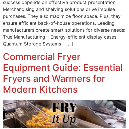
success depends on effective product presentation.
Merchandising and shelving solutions drive impulse
purchases. They also maximize floor space. Plus, they
ensure efficient back-of-house operations. Leading
manufacturers create smart solutions for diverse needs:
True Manufacturing – Energy-efficient display cases
Quantum Storage Systems – […]
Commercial Fryer
Equipment Guide: Essential
Fryers and Warmers for
Modern Kitchens