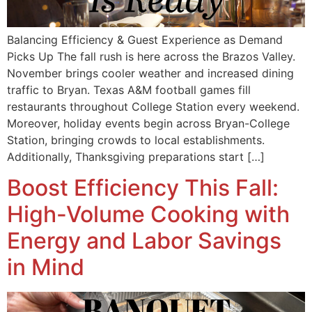
Balancing Efficiency & Guest Experience as Demand
Picks Up The fall rush is here across the Brazos Valley.
November brings cooler weather and increased dining
traffic to Bryan. Texas A&M football games fill
restaurants throughout College Station every weekend.
Moreover, holiday events begin across Bryan-College
Station, bringing crowds to local establishments.
Additionally, Thanksgiving preparations start […]
Boost Efficiency This Fall:
High-Volume Cooking with
Energy and Labor Savings
in Mind