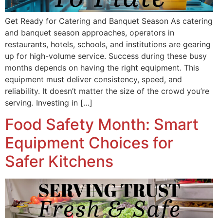
Get Ready for Catering and Banquet Season As catering
and banquet season approaches, operators in
restaurants, hotels, schools, and institutions are gearing
up for high-volume service. Success during these busy
months depends on having the right equipment. This
equipment must deliver consistency, speed, and
reliability. It doesn’t matter the size of the crowd you’re
serving. Investing in […]
Food Safety Month: Smart
Equipment Choices for
Safer Kitchens