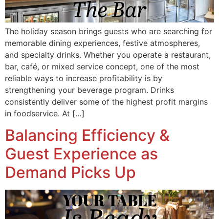
The holiday season brings guests who are searching for
memorable dining experiences, festive atmospheres,
and specialty drinks. Whether you operate a restaurant,
bar, café, or mixed service concept, one of the most
reliable ways to increase profitability is by
strengthening your beverage program. Drinks
consistently deliver some of the highest profit margins
in foodservice. At […]
Balancing Efficiency &
Guest Experience as
Demand Picks Up