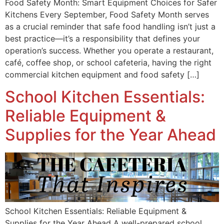
Food Safety Month: Smart Equipment Choices for Safer
Kitchens Every September, Food Safety Month serves
as a crucial reminder that safe food handling isn’t just a
best practice—it’s a responsibility that defines your
operation’s success. Whether you operate a restaurant,
café, coffee shop, or school cafeteria, having the right
commercial kitchen equipment and food safety […]
School Kitchen Essentials:
Reliable Equipment &
Supplies for the Year Ahead
School Kitchen Essentials: Reliable Equipment &
Supplies for the Year Ahead A well-prepared school