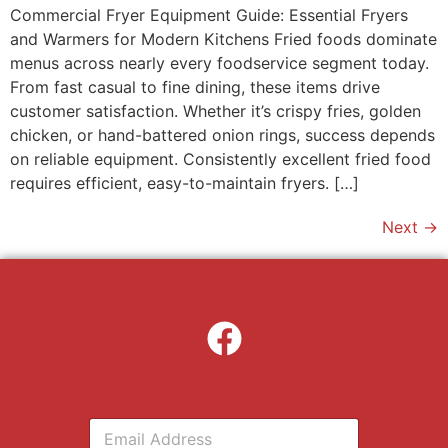
Commercial Fryer Equipment Guide: Essential Fryers
and Warmers for Modern Kitchens Fried foods dominate
menus across nearly every foodservice segment today.
From fast casual to fine dining, these items drive
customer satisfaction. Whether it’s crispy fries, golden
chicken, or hand-battered onion rings, success depends
on reliable equipment. Consistently excellent fried food
requires efficient, easy-to-maintain fryers. […]
Next
→
E
m