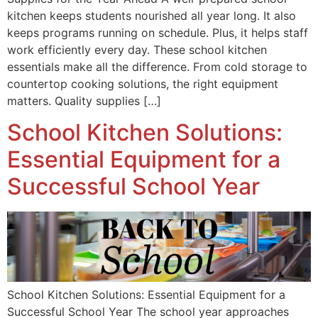
kitchen keeps students nourished all year long. It also
keeps programs running on schedule. Plus, it helps staff
work efficiently every day. These school kitchen
essentials make all the difference. From cold storage to
countertop cooking solutions, the right equipment
matters. Quality supplies […]
School Kitchen Solutions:
Essential Equipment for a
Successful School Year
School Kitchen Solutions: Essential Equipment for a
Successful School Year The school year approaches