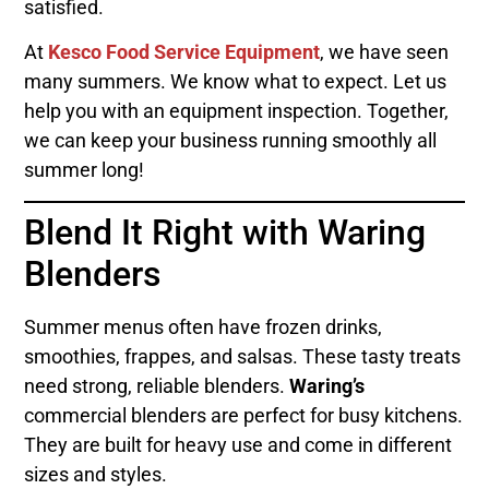
satisfied.
At
Kesco Food Service Equipment
, we have seen
many summers. We know what to expect. Let us
help you with an equipment inspection. Together,
we can keep your business running smoothly all
summer long!
Blend It Right with Waring
Blenders
Summer menus often have frozen drinks,
smoothies, frappes, and salsas. These tasty treats
need strong, reliable blenders.
Waring’s
commercial blenders are perfect for busy kitchens.
They are built for heavy use and come in different
sizes and styles.