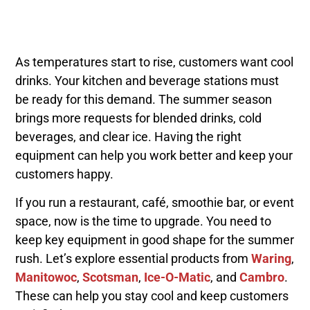
As temperatures start to rise, customers want cool
drinks. Your kitchen and beverage stations must
be ready for this demand. The summer season
brings more requests for blended drinks, cold
beverages, and clear ice. Having the right
equipment can help you work better and keep your
customers happy.
If you run a restaurant, café, smoothie bar, or event
space, now is the time to upgrade. You need to
keep key equipment in good shape for the summer
rush. Let’s explore essential products from
Waring
,
Manitowoc
,
Scotsman
,
Ice-O-Matic
, and
Cambro
.
These can help you stay cool and keep customers