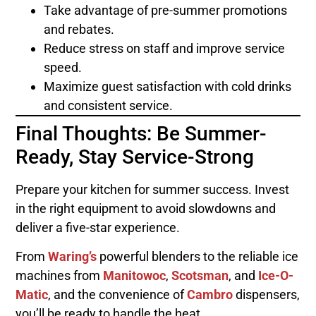
Take advantage of pre-summer promotions
and rebates.
Reduce stress on staff and improve service
speed.
Maximize guest satisfaction with cold drinks
and consistent service.
Final Thoughts: Be Summer-
Ready, Stay Service-Strong
Prepare your kitchen for summer success. Invest
in the right equipment to avoid slowdowns and
deliver a five-star experience.
From
Waring’s
powerful blenders to the reliable ice
machines from
Manitowoc
,
Scotsman
, and
Ice-O-
Matic
, and the convenience of
Cambro
dispensers,
you’ll be ready to handle the heat.