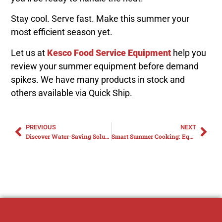
Stay cool. Serve fast. Make this summer your
most efficient season yet.
Let us at
Kesco Food Service Equipment
help you
review your summer equipment before demand
spikes. We have many products in stock and
others available via Quick Ship.
PREVIOUS
NEXT
Discover Water-Saving Solutions for Your Commercial Kitchen
Smart Summer Cooking: Equipment Essentials for a Cooler, Faster Kitchen