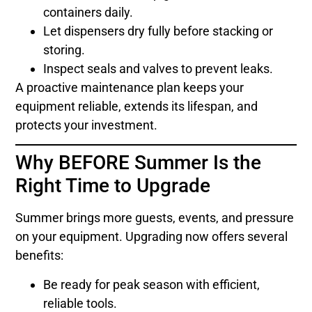
containers daily.
Let dispensers dry fully before stacking or
storing.
Inspect seals and valves to prevent leaks.
A proactive maintenance plan keeps your
equipment reliable, extends its lifespan, and
protects your investment.
Why BEFORE Summer Is the
Right Time to Upgrade
Summer brings more guests, events, and pressure
on your equipment. Upgrading now offers several
benefits:
Be ready for peak season with efficient,
reliable tools.