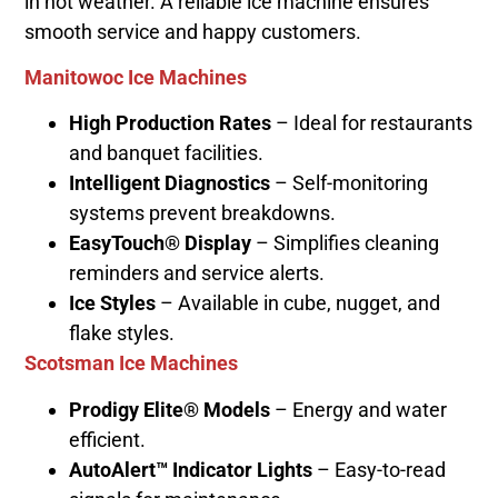
in hot weather. A reliable ice machine ensures
smooth service and happy customers.
Manitowoc Ice Machines
High Production Rates
– Ideal for restaurants
and banquet facilities.
Intelligent Diagnostics
– Self-monitoring
systems prevent breakdowns.
EasyTouch® Display
– Simplifies cleaning
reminders and service alerts.
Ice Styles
– Available in cube, nugget, and
flake styles.
Scotsman Ice Machines
Prodigy Elite® Models
– Energy and water
efficient.
AutoAlert™ Indicator Lights
– Easy-to-read