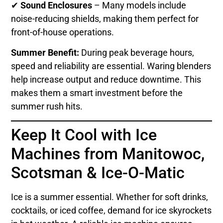
✔
Sound Enclosures
– Many models include
noise-reducing shields, making them perfect for
front-of-house operations.
Summer Benefit:
During peak beverage hours,
speed and reliability are essential. Waring blenders
help increase output and reduce downtime. This
makes them a smart investment before the
summer rush hits.
Keep It Cool with Ice
Machines from Manitowoc,
Scotsman & Ice-O-Matic
Ice is a summer essential. Whether for soft drinks,
cocktails, or iced coffee, demand for ice skyrockets