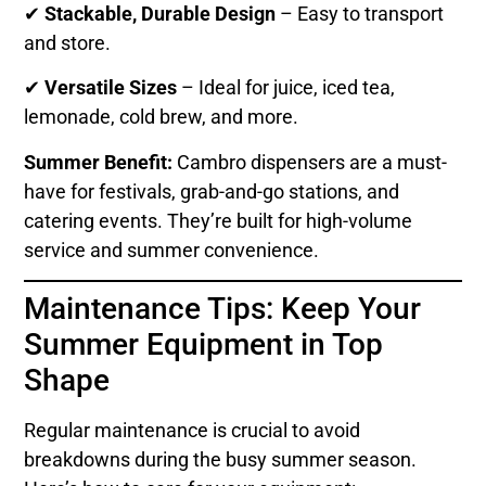
✔
Stackable, Durable Design
– Easy to transport
and store.
✔
Versatile Sizes
– Ideal for juice, iced tea,
lemonade, cold brew, and more.
Summer Benefit:
Cambro dispensers are a must-
have for festivals, grab-and-go stations, and
catering events. They’re built for high-volume
service and summer convenience.
Maintenance Tips: Keep Your
Summer Equipment in Top
Shape
Regular maintenance is crucial to avoid
breakdowns during the busy summer season.