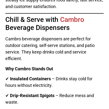
and customer satisfaction.
Chill & Serve with
Cambro
Beverage Dispensers
Cambro beverage dispensers are perfect for
outdoor catering, self-serve stations, and patio
service. They keep drinks cold and service
efficient.
Why Cambro Stands Out
✔
Insulated Containers
– Drinks stay cold for
hours without electricity.
✔
Drip-Resistant Spigots
– Reduce mess and
waste.