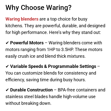
Why Choose Waring?
Waring blenders
are a top choice for busy
kitchens. They are powerful, durable, and designed
for high performance. Here’s why they stand out:
✔
Powerful Motors
– Waring blenders come with
motors ranging from 1HP to 3.5HP. These motors
easily crush ice and blend thick mixtures.
✔
Variable Speeds & Programmable Settings
–
You can customize blends for consistency and
efficiency, saving time during busy hours.
✔
Durable Construction
– BPA-free containers and
stainless steel blades handle high-volume use
without breaking down.