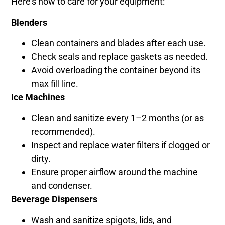
Here’s how to care for your equipment:
Blenders
Clean containers and blades after each use.
Check seals and replace gaskets as needed.
Avoid overloading the container beyond its
max fill line.
Ice Machines
Clean and sanitize every 1–2 months (or as
recommended).
Inspect and replace water filters if clogged or
dirty.
Ensure proper airflow around the machine
and condenser.
Beverage Dispensers
Wash and sanitize spigots, lids, and