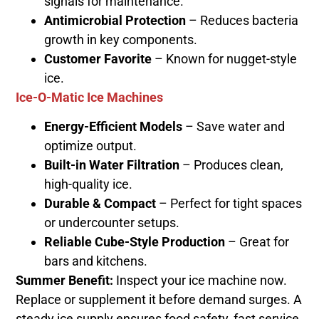
signals for maintenance.
Antimicrobial Protection
– Reduces bacteria
growth in key components.
Customer Favorite
– Known for nugget-style
ice.
Ice-O-Matic Ice Machines
Energy-Efficient Models
– Save water and
optimize output.
Built-in Water Filtration
– Produces clean,
high-quality ice.
Durable & Compact
– Perfect for tight spaces
or undercounter setups.
Reliable Cube-Style Production
– Great for
bars and kitchens.
Summer Benefit:
Inspect your ice machine now.
Replace or supplement it before demand surges. A
steady ice supply ensures food safety, fast service,